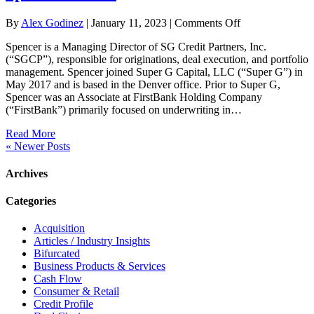
on
By
Alex Godinez
|
January 11, 2023
|
Comments Off
Spencer
Spencer is a Managing Director of SG Credit Partners, Inc.
Brown
(“SGCP”), responsible for originations, deal execution, and portfolio
management. Spencer joined Super G Capital, LLC (“Super G”) in
May 2017 and is based in the Denver office. Prior to Super G,
Spencer was an Associate at FirstBank Holding Company
(“FirstBank”) primarily focused on underwriting in…
Read More
« Newer Posts
Archives
Categories
Acquisition
Articles / Industry Insights
Bifurcated
Business Products & Services
Cash Flow
Consumer & Retail
Credit Profile