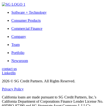
Software + Technology
Consumer Products
Commercial Finance
Company
Team
Portfolio
Newsroom
contact us
LinkedIn
2026 © SG Credit Partners. All Rights Reserved.
Privacy Policy
California loans are made pursuant to SG Credit Partners, Inc.'s
California Department of Corporations Finance Lender License No.
60DBO-87290 and SG Stonegate Asset Company I, LLC's