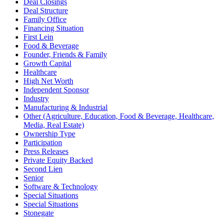
Deal Closings
Deal Structure
Family Office
Financing Situation
First Lein
Food & Beverage
Founder, Friends & Family
Growth Capital
Healthcare
High Net Worth
Independent Sponsor
Industry
Manufacturing & Industrial
Other (Agriculture, Education, Food & Beverage, Healthcare,
Media, Real Estate)
Ownership Type
Participation
Press Releases
Private Equity Backed
Second Lien
Senior
Software & Technology
Special Situations
Special Situations
Stonegate