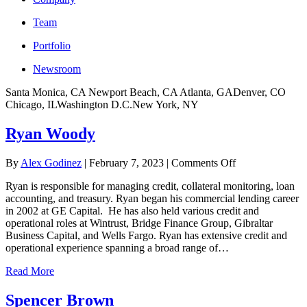
Team
Portfolio
Newsroom
Santa Monica, CA
Newport Beach, CA
Atlanta, GA
Denver, CO
Chicago, IL
Washington D.C.
New York, NY
Ryan Woody
on
By
Alex Godinez
|
February 7, 2023
|
Comments Off
Ryan
Ryan is responsible for managing credit, collateral monitoring, loan
Woody
accounting, and treasury. Ryan began his commercial lending career
in 2002 at GE Capital. He has also held various credit and
operational roles at Wintrust, Bridge Finance Group, Gibraltar
Business Capital, and Wells Fargo. Ryan has extensive credit and
operational experience spanning a broad range of…
Read More
Spencer Brown