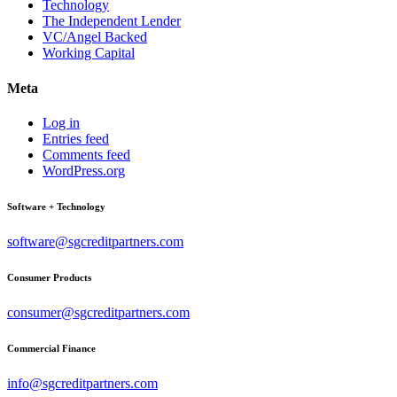
Technology
The Independent Lender
VC/Angel Backed
Working Capital
Meta
Log in
Entries feed
Comments feed
WordPress.org
Software + Technology
software@sgcreditpartners.com
Consumer Products
consumer@sgcreditpartners.com
Commercial Finance
info@sgcreditpartners.com