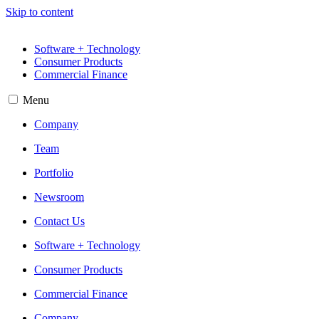
Skip to content
Software + Technology
Consumer Products
Commercial Finance
Menu
Company
Team
Portfolio
Newsroom
Contact Us
Software + Technology
Consumer Products
Commercial Finance
Company