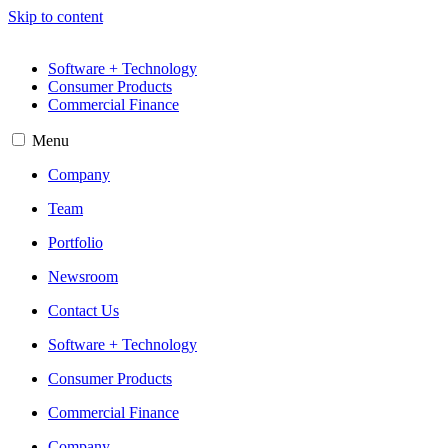
Skip to content
Software + Technology
Consumer Products
Commercial Finance
Menu
Company
Team
Portfolio
Newsroom
Contact Us
Software + Technology
Consumer Products
Commercial Finance
Company