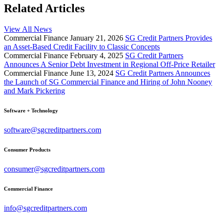
Related Articles
View All News
Commercial Finance
January 21, 2026
SG Credit Partners Provides
an Asset-Based Credit Facility to Classic Concepts
Commercial Finance
February 4, 2025
SG Credit Partners
Announces A Senior Debt Investment in Regional Off-Price Retailer
Commercial Finance
June 13, 2024
SG Credit Partners Announces
the Launch of SG Commercial Finance and Hiring of John Nooney
and Mark Pickering
Software + Technology
software@sgcreditpartners.com
Consumer Products
consumer@sgcreditpartners.com
Commercial Finance
info@sgcreditpartners.com