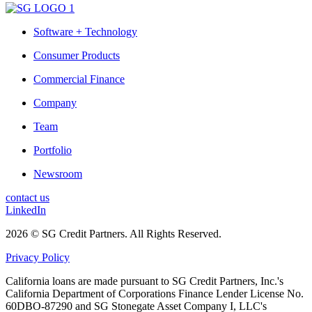
Software + Technology
Consumer Products
Commercial Finance
Company
Team
Portfolio
Newsroom
contact us
LinkedIn
2026 © SG Credit Partners. All Rights Reserved.
Privacy Policy
California loans are made pursuant to SG Credit Partners, Inc.'s
California Department of Corporations Finance Lender License No.
60DBO-87290 and SG Stonegate Asset Company I, LLC's