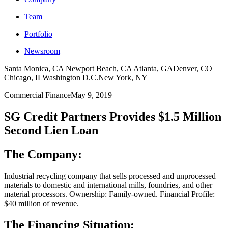
Team
Portfolio
Newsroom
Santa Monica, CA
Newport Beach, CA
Atlanta, GA
Denver, CO
Chicago, IL
Washington D.C.
New York, NY
Commercial Finance
May 9, 2019
SG Credit Partners Provides $1.5 Million
Second Lien Loan
The Company:
Industrial recycling company that sells processed and unprocessed
materials to domestic and international mills, foundries, and other
material processors. Ownership: Family-owned. Financial Profile:
$40 million of revenue.
The Financing Situation: