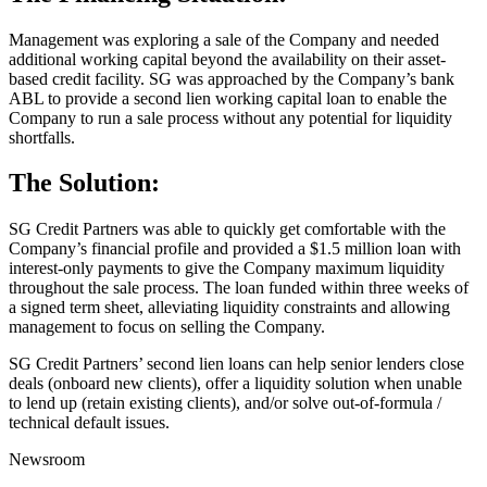
Management was exploring a sale of the Company and needed
additional working capital beyond the availability on their asset-
based credit facility. SG was approached by the Company’s bank
ABL to provide a second lien working capital loan to enable the
Company to run a sale process without any potential for liquidity
shortfalls.
The Solution:
SG Credit Partners was able to quickly get comfortable with the
Company’s financial profile and provided a $1.5 million loan with
interest-only payments to give the Company maximum liquidity
throughout the sale process. The loan funded within three weeks of
a signed term sheet, alleviating liquidity constraints and allowing
management to focus on selling the Company.
SG Credit Partners’ second lien loans can help senior lenders close
deals (onboard new clients), offer a liquidity solution when unable
to lend up (retain existing clients), and/or solve out-of-formula /
technical default issues.
Newsroom