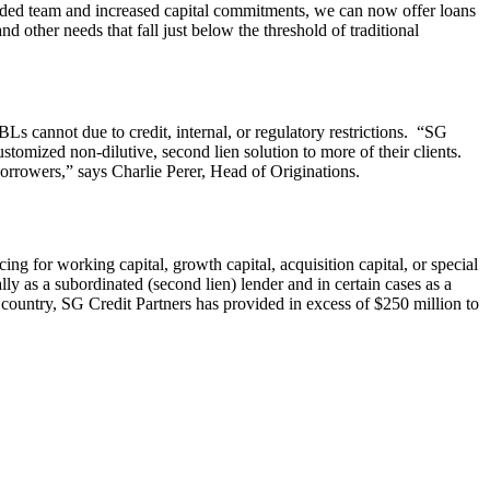
anded team and increased capital commitments, we can now offer loans
d other needs that fall just below the threshold of traditional
Ls cannot due to credit, internal, or regulatory restrictions. “SG
tomized non-dilutive, second lien solution to more of their clients.
borrowers,” says Charlie Perer, Head of Originations.
ng for working capital, growth capital, acquisition capital, or special
lly as a subordinated (second lien) lender and in certain cases as a
country, SG Credit Partners has provided in excess of $250 million to