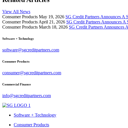
View All News
Consumer Products
May 19, 2026
SG Credit Partners Announces A S
Consumer Products
April 21, 2026
SG Credit Partners Announces A 
Consumer Products
March 18, 2026
SG Credit Partners Announces A
Software + Technology
software@sgcreditpartners.com
Consumer Products
consumer@sgcreditpartners.com
Commercial Finance
info@sgcreditpartners.com
Software + Technology
Consumer Products