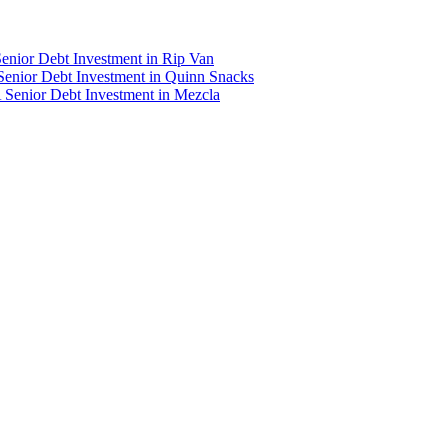
enior Debt Investment in Rip Van
Senior Debt Investment in Quinn Snacks
 Senior Debt Investment in Mezcla