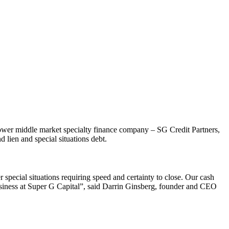
, lower middle market specialty finance company – SG Credit Partners,
d lien and special situations debt.
 special situations requiring speed and certainty to close. Our cash
 business at Super G Capital”, said Darrin Ginsberg, founder and CEO