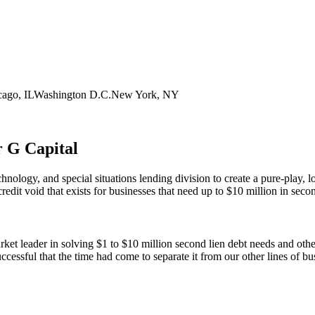
cago, IL
Washington D.C.
New York, NY
r G Capital
chnology, and special situations lending division to create a pure-play
credit void that exists for businesses that need up to $10 million in secon
ket leader in solving $1 to $10 million second lien debt needs and other
uccessful that the time had come to separate it from our other lines of