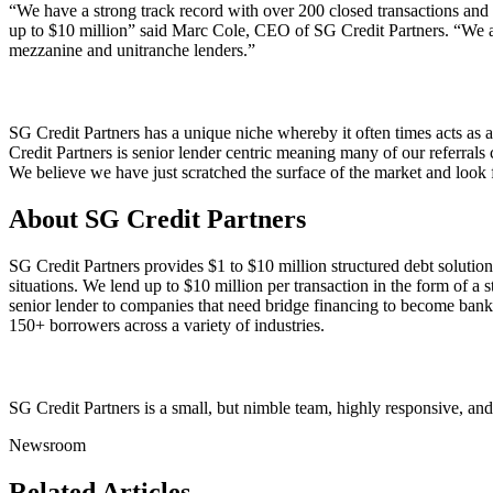
“We have a strong track record with over 200 closed transactions and
up to $10 million” said Marc Cole, CEO of SG Credit Partners. “We are f
mezzanine and unitranche lenders.”
SG Credit Partners has a unique niche whereby it often times acts as a
Credit Partners is senior lender centric meaning many of our referrals
We believe we have just scratched the surface of the market and look f
About SG Credit Partners
SG Credit Partners provides $1 to $10 million structured debt solutions
situations. We lend up to $10 million per transaction in the form of a 
senior lender to companies that need bridge financing to become banka
150+ borrowers across a variety of industries.
SG Credit Partners is a small, but nimble team, highly responsive, and
Newsroom
Related Articles