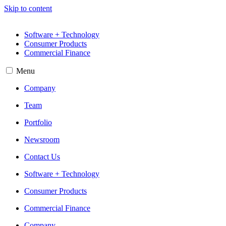
Skip to content
Software + Technology
Consumer Products
Commercial Finance
Menu
Company
Team
Portfolio
Newsroom
Contact Us
Software + Technology
Consumer Products
Commercial Finance
Company