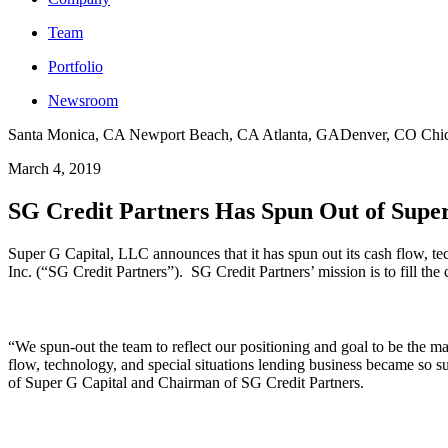
Team
Portfolio
Newsroom
Santa Monica, CA
Newport Beach, CA
Atlanta, GA
Denver, CO
Chi
March 4, 2019
SG Credit Partners Has Spun Out of Supe
Super G Capital, LLC announces that it has spun out its cash flow, te
Inc. (“SG Credit Partners”). SG Credit Partners’ mission is to fill the 
“We spun-out the team to reflect our positioning and goal to be the mar
flow, technology, and special situations lending business became so s
of Super G Capital and Chairman of SG Credit Partners.