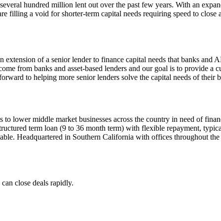
 several hundred million lent out over the past few years. With an exp
illing a void for shorter-term capital needs requiring speed to close an
n extension of a senior lender to finance capital needs that banks and AB
 come from banks and asset-based lenders and our goal is to provide a cus
orward to helping more senior lenders solve the capital needs of their 
 to lower middle market businesses across the country in need of financi
structured term loan (9 to 36 month term) with flexible repayment, typica
ble. Headquartered in Southern California with offices throughout the 
 can close deals rapidly.